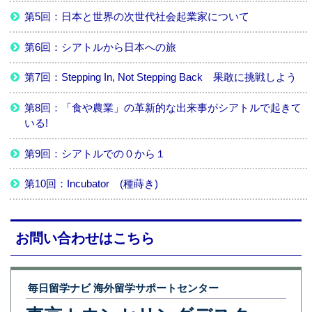
第5回：日本と世界の次世代社会起業家について
第6回：シアトルから日本への旅
第7回：Stepping In, Not Stepping Back 果敢に挑戦しよう
第8回：「食や農業」の革新的な出来事がシアトルで起きて
いる!
第9回：シアトルでの０から１
第10回：Incubator (種蒔き)
お問い合わせはこちら
毎日留学ナビ 海外留学サポートセンター