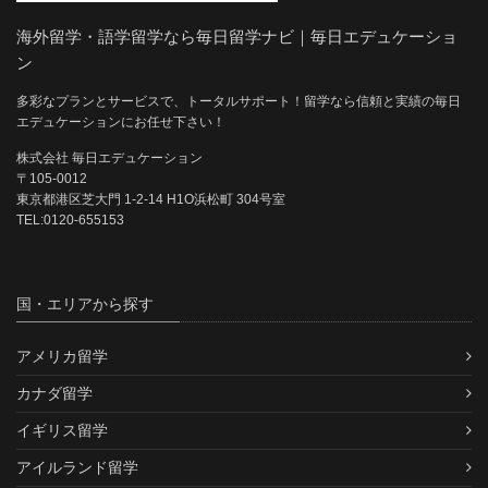
海外留学・語学留学なら毎日留学ナビ｜毎日エデュケーショ
ン
多彩なプランとサービスで、トータルサポート！留学なら信頼と実績の毎日
エデュケーションにお任せ下さい！
株式会社 毎日エデュケーション
〒105-0012
東京都港区芝大門 1-2-14 H1O浜松町 304号室
TEL:0120-655153
国・エリアから探す
アメリカ留学
カナダ留学
イギリス留学
アイルランド留学