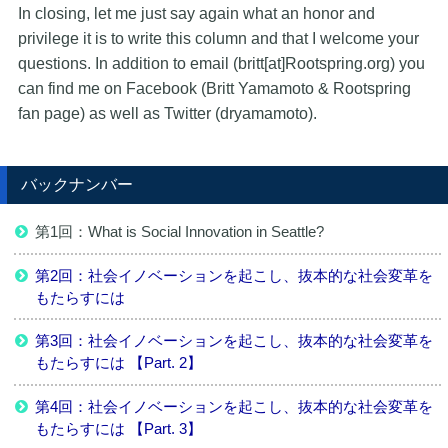
In closing, let me just say again what an honor and
privilege it is to write this column and that I welcome your
questions. In addition to email (britt[at]Rootspring.org) you
can find me on Facebook (Britt Yamamoto & Rootspring
fan page) as well as Twitter (dryamamoto).
バックナンバー
第1回：What is Social Innovation in Seattle?
第2回：社会イノベーションを起こし、抜本的な社会変革を
もたらすには
第3回：社会イノベーションを起こし、抜本的な社会変革を
もたらすには 【Part. 2】
第4回：社会イノベーションを起こし、抜本的な社会変革を
もたらすには 【Part. 3】