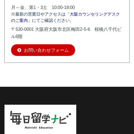
月～金、第1・3土 10:00-18:00
※最新の営業日やアクセスは
「大阪カウンセリングデスク
のご案内」
にてご確認ください。
〒530-0001 大阪府大阪市北区梅田2-5-6 桜橋八千代ビ
ル6階
お問い合わせフォーム