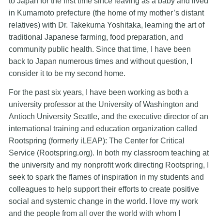
to Japan for the first time since leaving as a baby and lived
in Kumamoto prefecture (the home of my mother’s distant
relatives) with Dr. Takekuma Yoshitaka, learning the art of
traditional Japanese farming, food preparation, and
community public health. Since that time, I have been
back to Japan numerous times and without question, I
consider it to be my second home.
For the past six years, I have been working as both a
university professor at the University of Washington and
Antioch University Seattle, and the executive director of an
international training and education organization called
Rootspring (formerly iLEAP): The Center for Critical
Service (Rootspring.org). In both my classroom teaching at
the university and my nonprofit work directing Rootspring, I
seek to spark the flames of inspiration in my students and
colleagues to help support their efforts to create positive
social and systemic change in the world. I love my work
and the people from all over the world with whom I