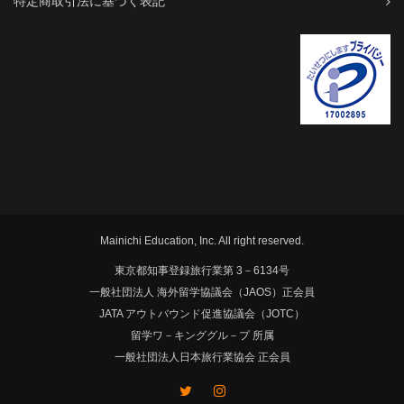
特定商取引法に基づく表記
Mainichi Education, Inc. All right reserved.
東京都知事登録旅行業第 3－6134号
一般社団法人 海外留学協議会（JAOS）正会員
JATA アウトバウンド促進協議会（JOTC）
留学ワ－キンググル－プ 所属
一般社団法人日本旅行業協会 正会員