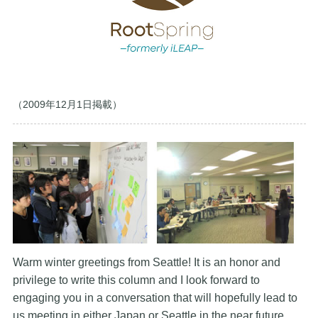
（2009年12月1日掲載）
Warm winter greetings from Seattle! It is an honor and
privilege to write this column and I look forward to
engaging you in a conversation that will hopefully lead to
us meeting in either Japan or Seattle in the near future.