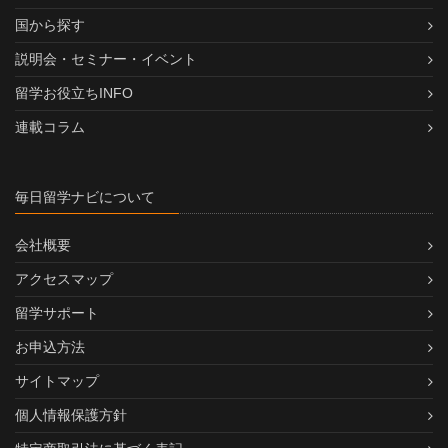
国から探す
説明会・セミナー・イベント
留学お役立ちINFO
連載コラム
毎日留学ナビについて
会社概要
アクセスマップ
留学サポート
お申込方法
サイトマップ
個人情報保護方針