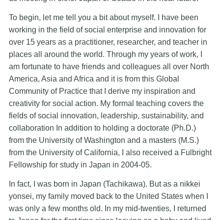
To begin, let me tell you a bit about myself. I have been
working in the field of social enterprise and innovation for
over 15 years as a practitioner, researcher, and teacher in
places all around the world. Through my years of work, I
am fortunate to have friends and colleagues all over North
America, Asia and Africa and it is from this Global
Community of Practice that I derive my inspiration and
creativity for social action. My formal teaching covers the
fields of social innovation, leadership, sustainability, and
collaboration In addition to holding a doctorate (Ph.D.)
from the University of Washington and a masters (M.S.)
from the University of California, I also received a Fulbright
Fellowship for study in Japan in 2004-05.
In fact, I was born in Japan (Tachikawa). But as a nikkei
yonsei, my family moved back to the United States when I
was only a few months old. In my mid-twenties, I returned