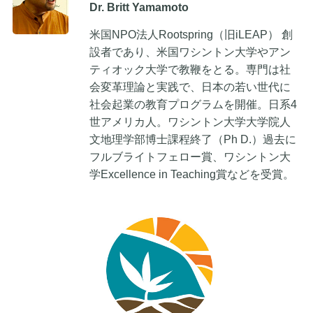
Dr. Britt Yamamoto
米国NPO法人Rootspring（旧iLEAP） 創
設者であり、米国ワシントン大学やアン
ティオック大学で教鞭をとる。専門は社
会変革理論と実践で、日本の若い世代に
社会起業の教育プログラムを開催。日系4
世アメリカ人。ワシントン大学大学院人
文地理学部博士課程終了（Ph D.）過去に
フルブライトフェロー賞、ワシントン大
学Excellence in Teaching賞などを受賞。