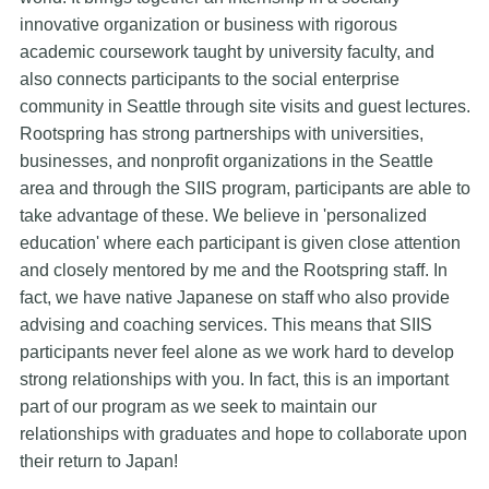
innovative organization or business with rigorous
academic coursework taught by university faculty, and
also connects participants to the social enterprise
community in Seattle through site visits and guest lectures.
Rootspring has strong partnerships with universities,
businesses, and nonprofit organizations in the Seattle
area and through the SIIS program, participants are able to
take advantage of these. We believe in 'personalized
education' where each participant is given close attention
and closely mentored by me and the Rootspring staff. In
fact, we have native Japanese on staff who also provide
advising and coaching services. This means that SIIS
participants never feel alone as we work hard to develop
strong relationships with you. In fact, this is an important
part of our program as we seek to maintain our
relationships with graduates and hope to collaborate upon
their return to Japan!