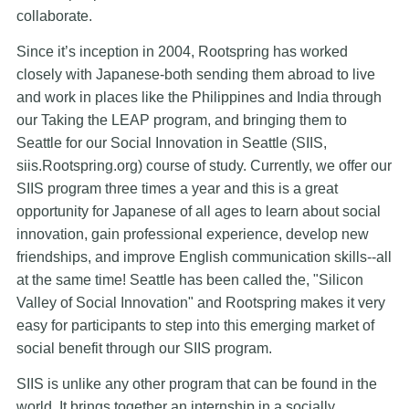
collaborate.
Since it’s inception in 2004, Rootspring has worked
closely with Japanese-both sending them abroad to live
and work in places like the Philippines and India through
our Taking the LEAP program, and bringing them to
Seattle for our Social Innovation in Seattle (SIIS,
siis.Rootspring.org) course of study. Currently, we offer our
SIIS program three times a year and this is a great
opportunity for Japanese of all ages to learn about social
innovation, gain professional experience, develop new
friendships, and improve English communication skills--all
at the same time! Seattle has been called the, "Silicon
Valley of Social Innovation" and Rootspring makes it very
easy for participants to step into this emerging market of
social benefit through our SIIS program.
SIIS is unlike any other program that can be found in the
world. It brings together an internship in a socially