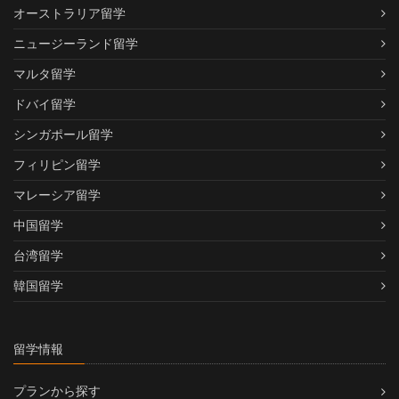
オーストラリア留学
ニュージーランド留学
マルタ留学
ドバイ留学
シンガポール留学
フィリピン留学
マレーシア留学
中国留学
台湾留学
韓国留学
留学情報
プランから探す