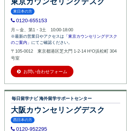
東京カウンセリングデスク
東日本の方
0120-655153
月～金、第1・3土 10:00-18:00
※最新の営業日やアクセスは
「東京カウンセリングデスク
のご案内」
にてご確認ください。
〒105-0012 東京都港区芝大門 1-2-14 H¹O浜松町 304
号室
お問い合わせフォーム
毎日留学ナビ 海外留学サポートセンター
大阪カウンセリングデスク
西日本の方
0120-952295