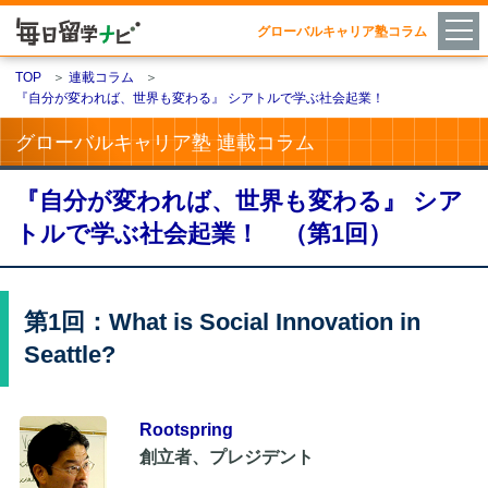
グローバルキャリア塾コラム
TOP
＞
連載コラム
＞
『自分が変われば、世界も変わる』 シアトルで学ぶ社会起業！
グローバルキャリア塾 連載コラム
『自分が変われば、世界も変わる』 シア
トルで学ぶ社会起業！ （第1回）
第1回：What is Social Innovation in
Seattle?
Rootspring
創立者、プレジデント